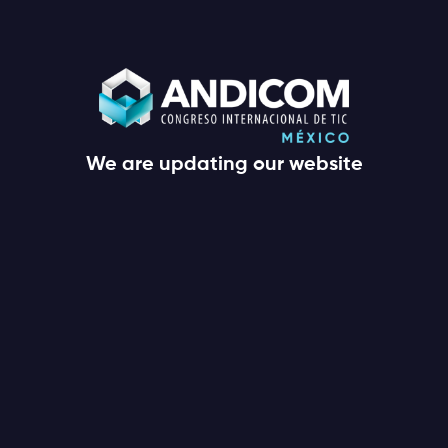
We are updating our website